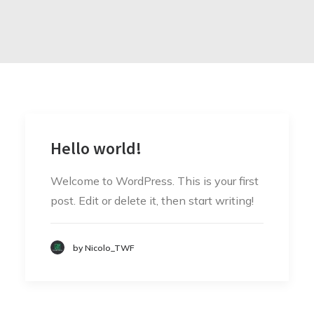
Hello world!
Welcome to WordPress. This is your first
post. Edit or delete it, then start writing!
by Nicolo_TWF