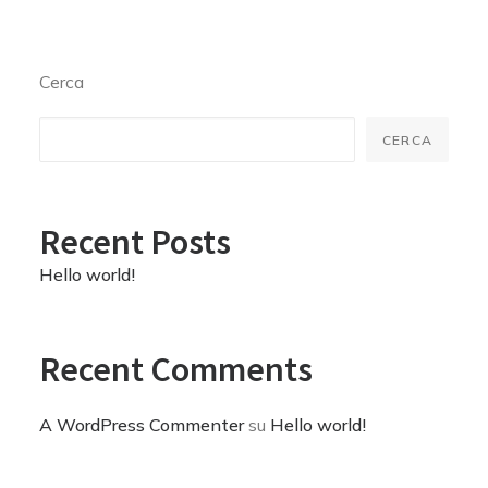
Cerca
CERCA
Recent Posts
Hello world!
Recent Comments
A WordPress Commenter
su
Hello world!