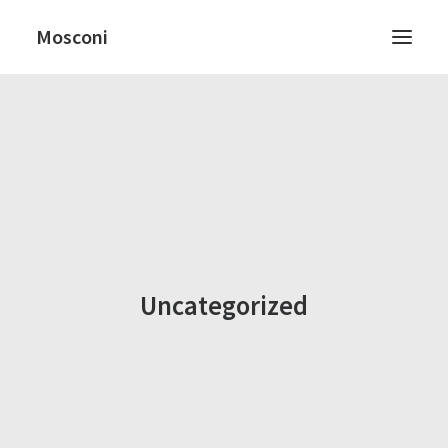
Mosconi
RICERCA
Uncategorized